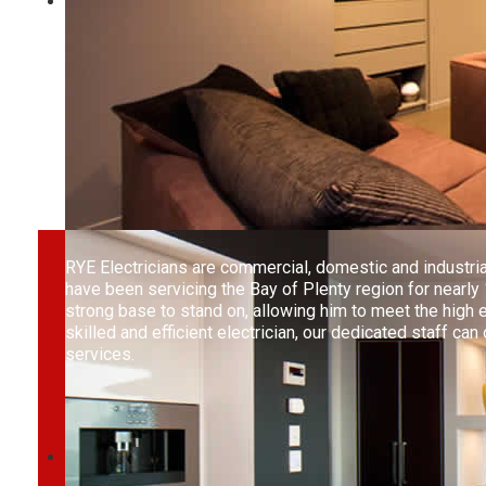
RYE Electricians are commercial, domestic and industri
have been servicing the Bay of Plenty region for nearly
strong base to stand on, allowing him to meet the high
skilled and efficient electrician, our dedicated staff ca
services.