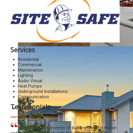
Services
Residential
Commercial
Maintenance
Lighting
Audio Visual
Heat Pumps
Underground Installations
Communication
Testimonials
(see more)
We were in the process of building our first house
and needed expert help with the electrical plan. We